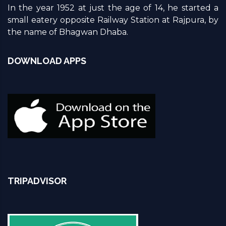
In the year 1952 at just the age of 14, he started a
small eatery opposite Railway Station at Rajpura, by
the name of Bhagwan Dhaba.
DOWNLOAD APPS
TRIPADVISOR