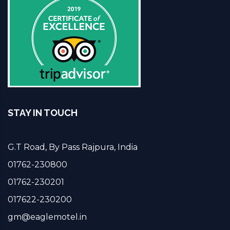
STAY IN TOUCH
G.T Road, By Pass Rajpura, India
01762-230800
01762-230201
017622-230200
gm@eaglemotel.in