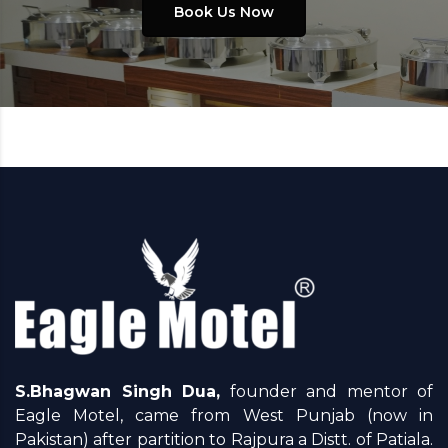
Book Us Now
S.Bhagwan Singh Dua,
founder and mentor of
Eagle Motel, came from West Punjab (now in
Pakistan) after partition to Rajpura a Distt. of Patiala.