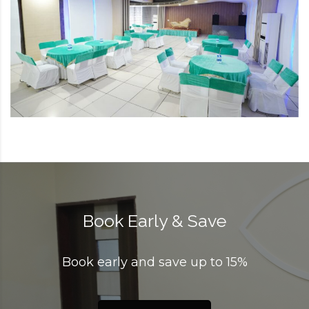
Book Early & Save
Book early and save up to 15%